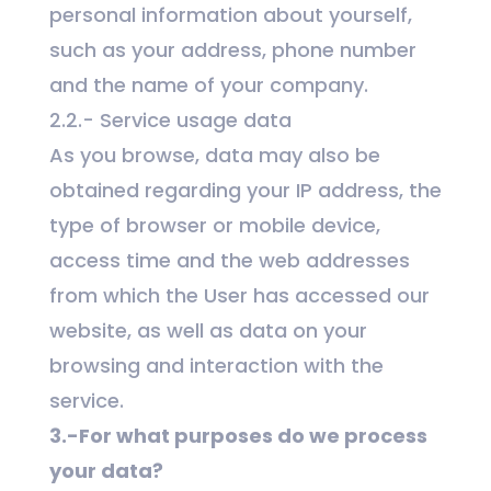
personal information about yourself,
such as your address, phone number
and the name of your company.
2.2.- Service usage data
As you browse, data may also be
obtained regarding your IP address, the
type of browser or mobile device,
access time and the web addresses
from which the User has accessed our
website, as well as data on your
browsing and interaction with the
service.
3.-For what purposes do we process
your data?