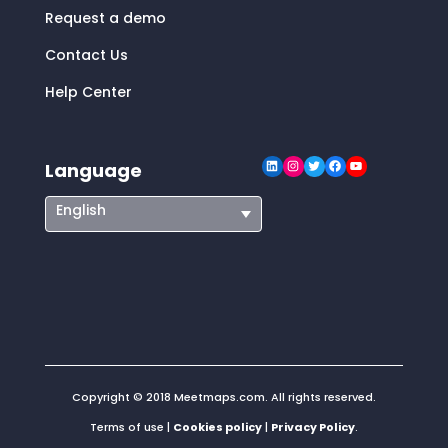
Request a demo
Contact Us
Help Center
LinkedIn
Instagram
Twitter
Facebook
YouTube
Language
English
Copyright © 2018 Meetmaps.com. All rights reserved.
Terms of use |
Cookies policy
|
Privacy Policy
.