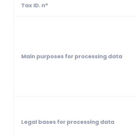
Tax ID. nº
Main purposes for processing data
Legal bases for processing data