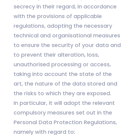
secrecy in their regard, in accordance
with the provisions of applicable
regulations, adopting the necessary
technical and organisational measures
to ensure the security of your data and
to prevent their alteration, loss,
unauthorised processing or access,
taking into account the state of the
art, the nature of the data stored and
the risks to which they are exposed.
In particular, it will adopt the relevant
compulsory measures set out in the
Personal Data Protection Regulations,
namely with regard to: