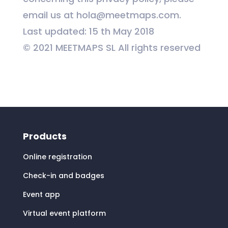
email us at
hola@meetmaps.com.
Last updated: 15 th May 2018
© 2021 MEETMAPS SL All rights reserved
Products
Online registration
Check-in and badges
Event app
Virtual event platform