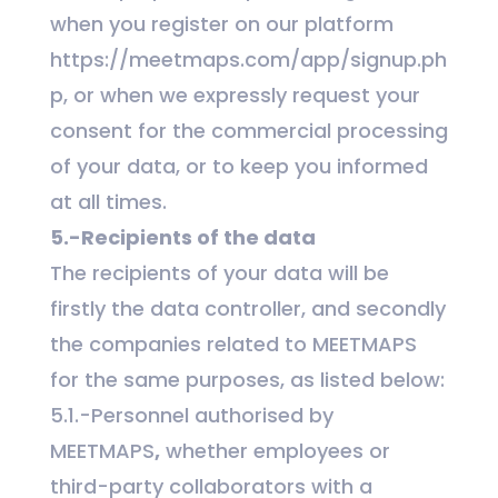
when you register on our platform
https://meetmaps.com/app/signup.ph
p, or when we expressly request your
consent for the commercial processing
of your data, or to keep you informed
at all times.
5.-Recipients of the data
The recipients of your data will be
firstly the data controller, and secondly
the companies related to MEETMAPS
for the same purposes, as listed below:
5.1.-Personnel authorised by
MEETMAPS
,
whether employees or
third-party collaborators with a