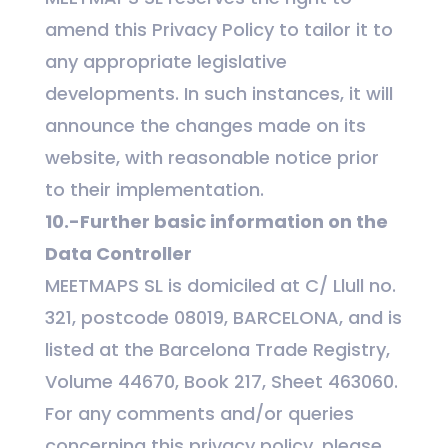
amend this Privacy Policy to tailor it to
any appropriate legislative
developments. In such instances, it will
announce the changes made on its
website, with reasonable notice prior
to their implementation.
10.-Further basic information on the
Data Controller
MEETMAPS SL is domiciled at C/ Llull no.
321, postcode 08019, BARCELONA, and is
listed at the Barcelona Trade Registry,
Volume 44670, Book 217, Sheet 463060.
For any comments and/or queries
concerning this privacy policy, please