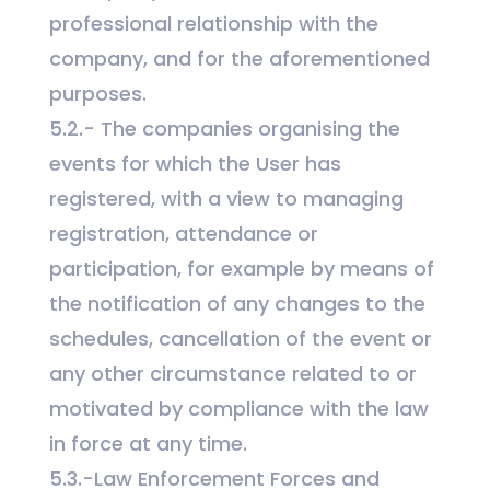
professional relationship with the
company, and for the aforementioned
purposes.
5.2.- The companies organising the
events
for which the User has
registered, with a view to managing
registration, attendance or
participation, for example by means of
the notification of any changes to the
schedules, cancellation of the event or
any other circumstance related to or
motivated by compliance with the law
in force at any time.
5.3.-Law Enforcement Forces and