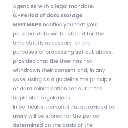
Agencie
s
with a legal mandate.
6.-Period of data storage
MEETMAPS
notifies you that your
personal data will be stored for the
time strictly necessary for the
purposes of processing set out above,
provided that the User has not
withdrawn their consent and, in any
case, using as a guideline the principle
of data minimisation set out in the
applicable regulations.
In particular, personal data provided by
users will be stored for the period
determined on the basis of the