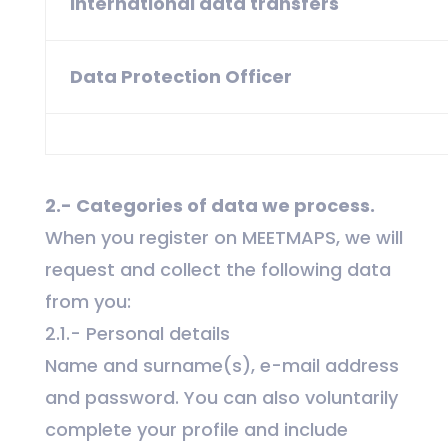
International data transfers
Data Protection Officer
2.- Categories of data we process.
When you register on MEETMAPS, we will
request and collect the following data
from you:
2.1.- Personal details
Name and surname(s), e-mail address
and password. You can also voluntarily
complete your profile and include