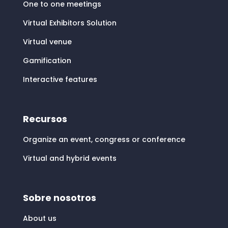
One to one meetings
Virtual Exhibitors Solution
Virtual venue
Gamification
Interactive features
Recursos
Organize an event, congress or conference
Virtual and hybrid events
Sobre nosotros
About us