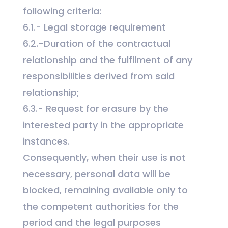
following criteria:
6.1.- Legal storage requirement
6.2.-Duration of the contractual
relationship and the fulfilment of any
responsibilities derived from said
relationship;
6.3.- Request for erasure by the
interested party in the appropriate
instances.
Consequently, when their use is not
necessary, personal data will be
blocked, remaining available only to
the competent authorities for the
period and the legal purposes