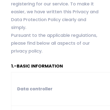
registering for our service. To make it
easier, we have written this Privacy and
Data Protection Policy clearly and
simply.
Pursuant to the applicable regulations,
please find below all aspects of our
privacy policy.
1.-BASIC INFORMATION
Data controller