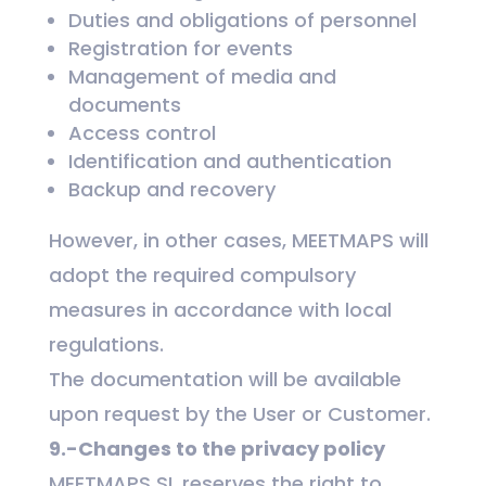
Duties and obligations of personnel
Registration for events
Management of media and
documents
Access control
Identification and authentication
Backup and recovery
However, in other cases, MEETMAPS will
adopt the required compulsory
measures in accordance with local
regulations.
The documentation will be available
upon request by the User or Customer.
9.-Changes to the privacy policy
MEETMAPS SL reserves the right to