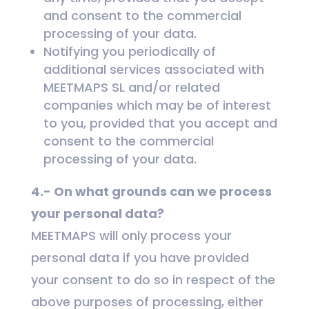
and consent to the commercial
processing of your data.
Notifying you periodically of
additional services associated with
MEETMAPS SL and/or related
companies which may be of interest
to you, provided that you accept and
consent to the commercial
processing of your data.
4.- On what grounds can we process
your personal data?
MEETMAPS will only process your
personal data if you have provided
your consent to do so in respect of the
above purposes of processing, either