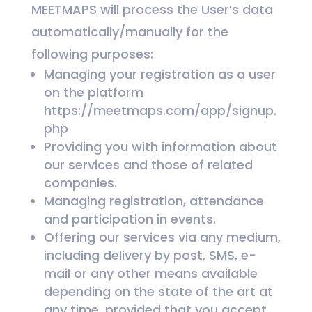
MEETMAPS will process the User’s data
automatically/manually for the
following purposes:
Managing your registration as a user
on the platform
https://meetmaps.com/app/signup.
php
Providing you with information about
our services and those of related
companies.
Managing registration, attendance
and participation in events.
Offering our services via any medium,
including delivery by post, SMS, e-
mail or any other means available
depending on the state of the art at
any time, provided that you accept