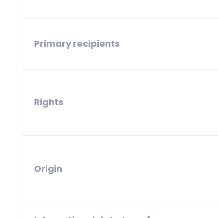
Primary recipients
Rights
Origin