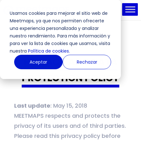
Usamos cookies para mejorar el sitio web de
Meetmaps, ya que nos permiten ofrecerte
una experiencia personalizada y analizar
nuestro rendimiento. Para más información y
para ver la lista de cookies que usamos, visita
nuestra
Política de cookies.
PRIVACY AND DATA
Aceptar
Rechazar
PROTECTION POLICY
Last update
: May 15, 2018
MEETMAPS respects and protects the
privacy of its users and of third parties.
Please read this privacy policy before