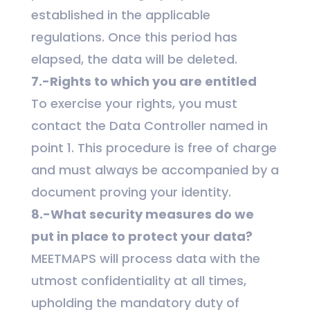
established in the applicable
regulations. Once this period has
elapsed, the data will be deleted.
7.-Rights to which you are entitled
To exercise your rights, you must
contact the Data Controller named in
point 1. This procedure is free of charge
and must always be accompanied by a
document proving your identity.
8.-What security measures do we
put in place to protect your data?
MEETMAPS will process data with the
utmost confidentiality at all times,
upholding the mandatory duty of